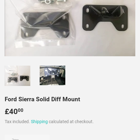
Ford Sierra Solid Diff Mount
£40
£40.00
00
Tax included.
Shipping
calculated at checkout.