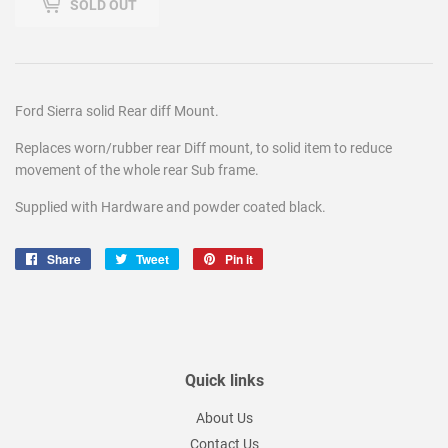
SOLD OUT
Ford Sierra solid Rear diff Mount.
Replaces worn/rubber rear Diff mount, to solid item to reduce
movement of the whole rear Sub frame.
Supplied with Hardware and powder coated black.
Share
Share
Tweet
Tweet
Pin it
Pin
on
on
on
Facebook
Twitter
Pinterest
Quick links
About Us
Contact Us