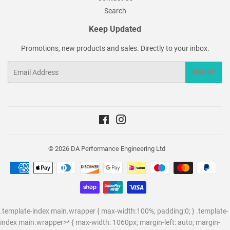
Search
Keep Updated
Promotions, new products and sales. Directly to your inbox.
Email
SIGN UP
Facebook
Instagram
© 2026
DA Performance Engineering Ltd
Payment
icons
.template-index main.wrapper { max-width:100%; padding:0; } .template-
index main.wrapper>* { max-width: 1060px; margin-left: auto; margin-