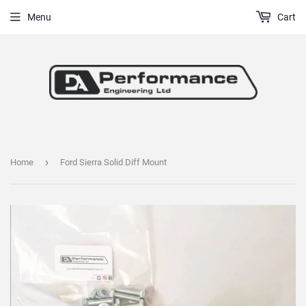
Menu
Cart
›
Home
Ford Sierra Solid Diff Mount