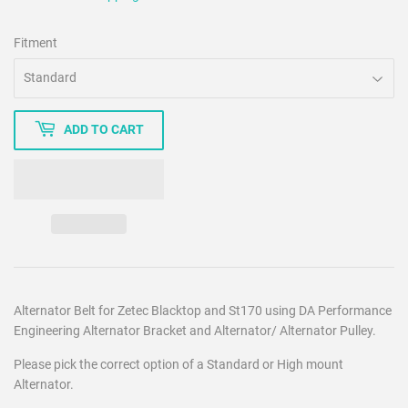
Fitment
ADD TO CART
Alternator Belt for Zetec Blacktop and St170 using DA Performance
Engineering Alternator Bracket and Alternator/ Alternator Pulley.
Please pick the correct option of a Standard or High mount
Alternator.