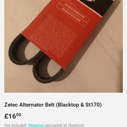
Zetec Alternator Belt (Blacktop & St170)
£16
£16.00
00
Tax included.
Shipping
calculated at checkout.