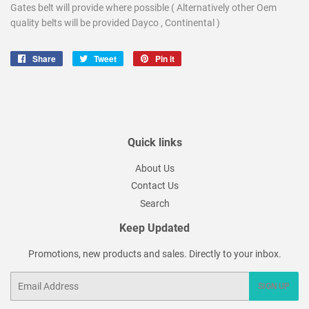
Gates belt will provide where possible ( Alternatively other Oem
quality belts will be provided Dayco , Continental )
Share
Share
Tweet
Tweet
Pin it
Pin
on
on
on
Facebook
Twitter
Pinterest
Quick links
About Us
Contact Us
Search
Keep Updated
Promotions, new products and sales. Directly to your inbox.
Email
SIGN UP