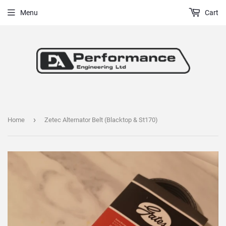
Menu
Cart
›
Home
Zetec Alternator Belt (Blacktop & St170)