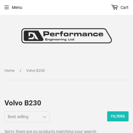
Menu
Cart
›
Home
Volvo B230
Volvo B230
FILTERS
Sorry, there are no products matching your search.