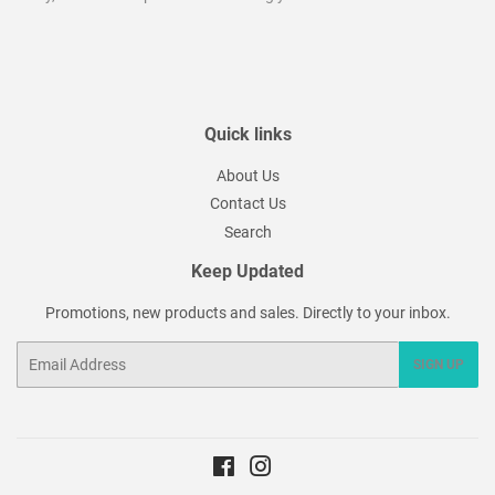
Quick links
About Us
Contact Us
Search
Keep Updated
Promotions, new products and sales. Directly to your inbox.
Email
SIGN UP
Facebook
Instagram