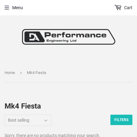
Menu
Cart
›
Home
Mk4 Fiesta
Mk4 Fiesta
FILTERS
Sorry, there are no products matching your search.