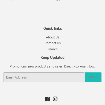
Quick links
About Us
Contact Us
Search
Keep Updated
Promotions, new products and sales. Directly to your inbox.
Email
SIGN UP
Facebook
Instagram