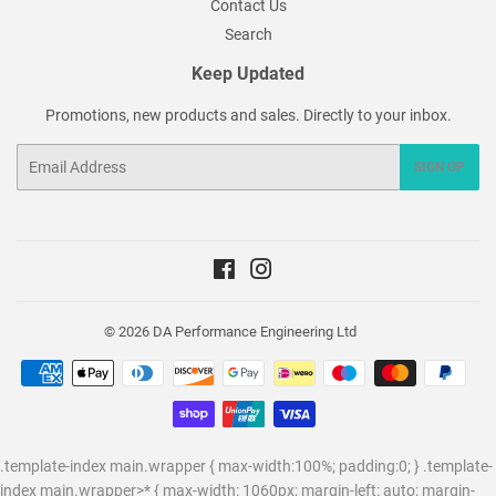
Contact Us
Search
Keep Updated
Promotions, new products and sales. Directly to your inbox.
Email
SIGN UP
Facebook
Instagram
© 2026
DA Performance Engineering Ltd
Payment
icons
.template-index main.wrapper { max-width:100%; padding:0; } .template-
index main.wrapper>* { max-width: 1060px; margin-left: auto; margin-