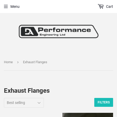
Menu
Cart
›
Home
Exhaust Flanges
Exhaust Flanges
FILTERS